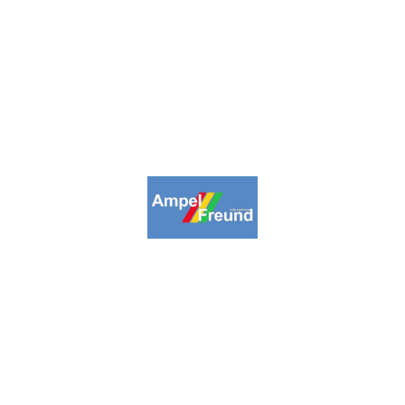
2009-2026. Ampelfreund All Rights
Reserved.