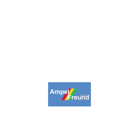
inpage
Collections
Highlights
About us
Lin
09-2026. Ampelfreund All Rights Reserv