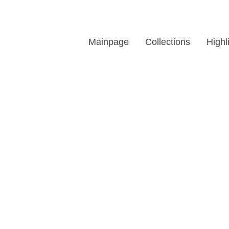
Mainpage
Collections
Highl