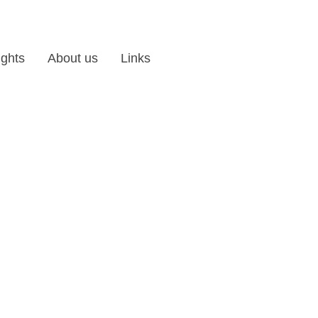
ights
About us
Links