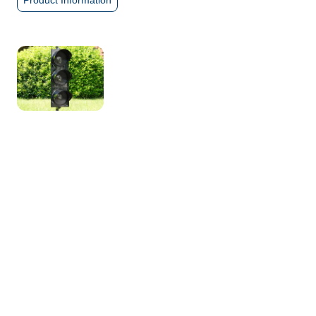
Product Information