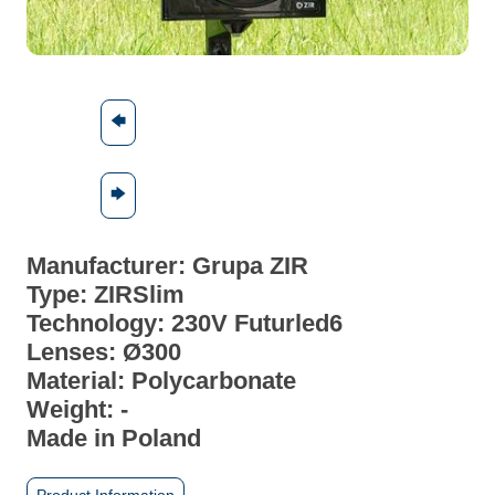
🡄
🡆
Manufacturer: Grupa ZIR
Type: ZIRSlim
Technology: 230V Futurled6
Lenses: Ø300
Material:
Polycarbonate
Weight: -
Made in Poland