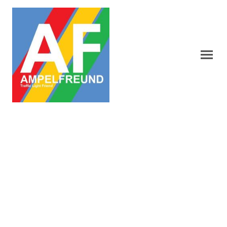
Nippon Signal Traffic