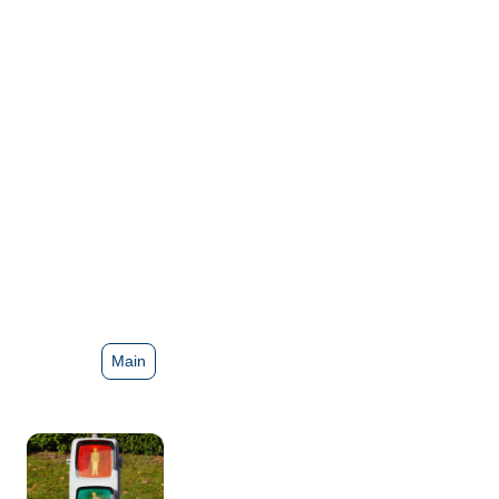
Lights
Main