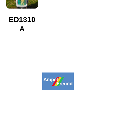
ED1310
A
2009-2026. Ampelfreund All Rights
Reserved.