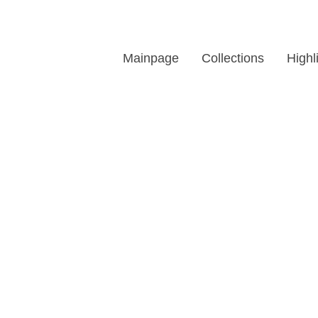
Mainpage
Collections
Highl