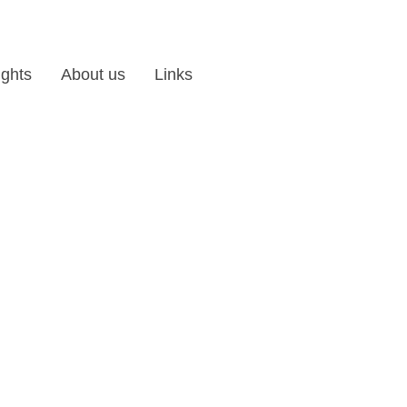
ights
About us
Links