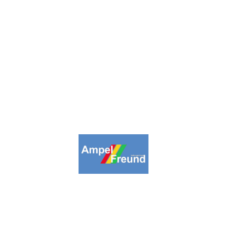
inpage
Collections
Highlights
About us
Lin
09-2026. Ampelfreund All Rights Reserv