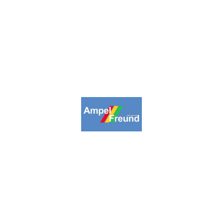
2009-2026. Ampelfreund All Rights
Reserved.