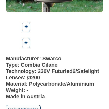
🡄
🡆
Manufacturer: Swarco
Type: Combia Cilane
Technology: 230V Futurled6/Safelight
Lenses: Ø200
Material:
Polycarbonate/Aluminium
Weight: -
Made in Austria