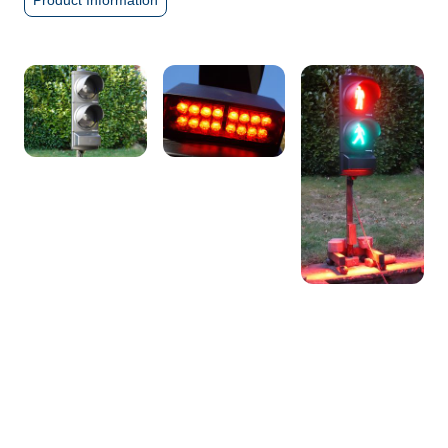
Product Information