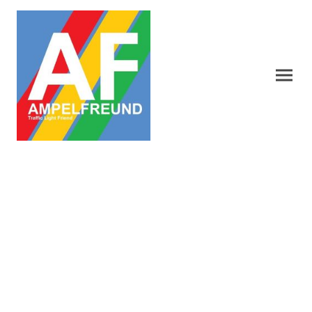
Traffic Light symbols