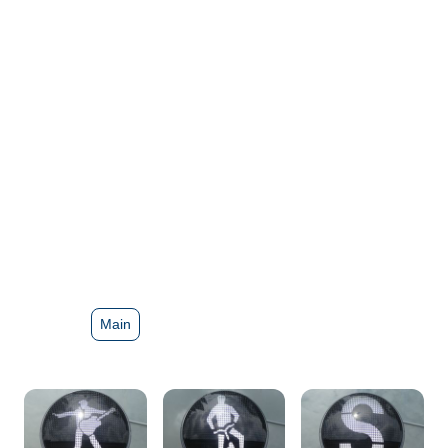
masks
Main