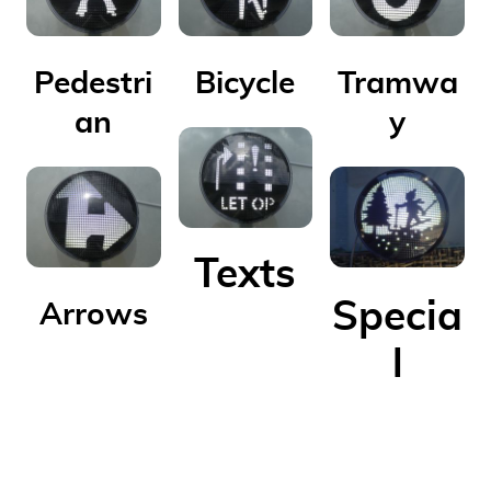
Pedestri
Bicycle
Tramwa
an
y
Texts
Specia
Arrows
l