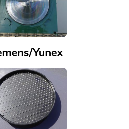
emens/Yunex