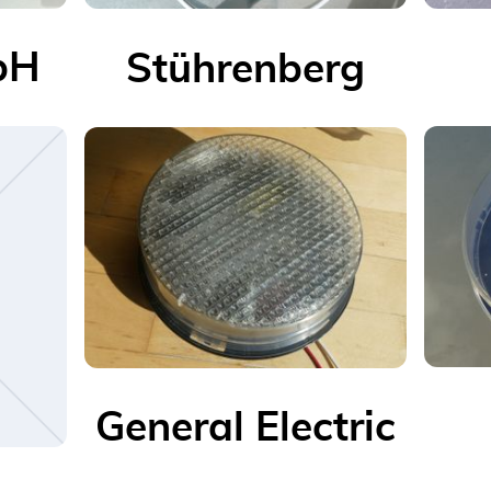
bH
Stührenberg
General Electric