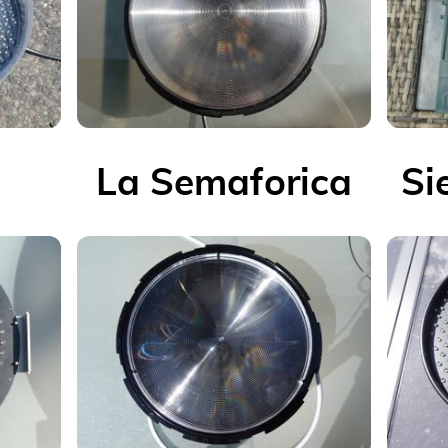
La Semaforica
Si