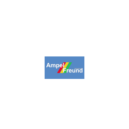
inpage
Collections
Highlights
About us
Lin
09-2026. Ampelfreund All Rights Reserv