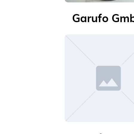
Garufo Gm