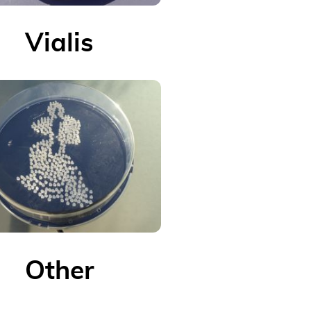
Vialis
Other