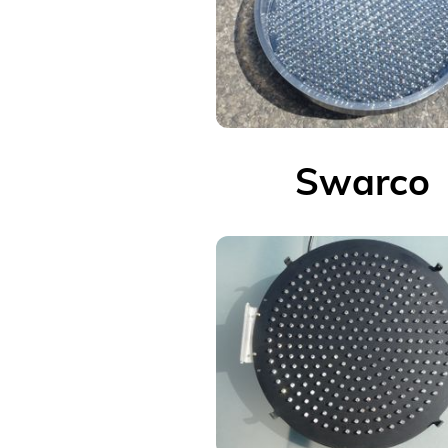
Swarco