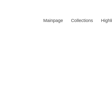
Mainpage
Collections
Highl
affic Light LED Modu