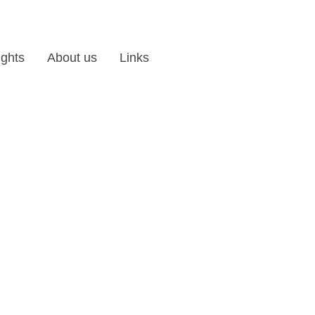
ights
About us
Links
les