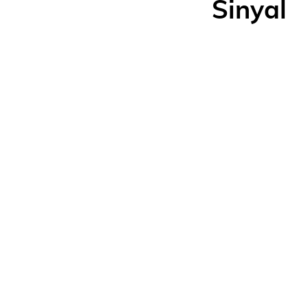
Sinyal
Ma
20